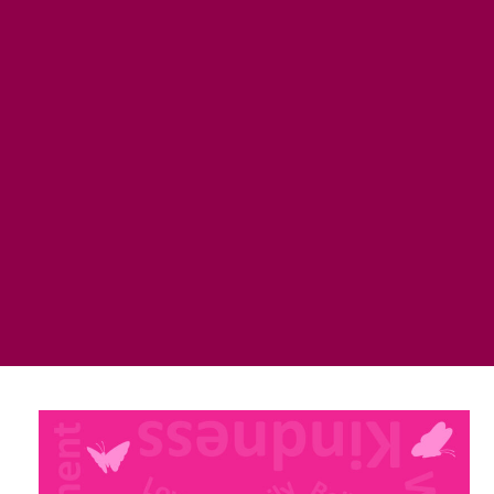
the good work, it matters!!”
“I just wanted to tell you how much I love my hope
Box. I was so excited to receive it; and it was soooo
much more than I could have ever expected! The
goodies inside are amazing and so thoughtful. The
box itself….well, I take it with me everywhere! It
honestly feels like a big soft hug when I carry it on my
shoulder. I’m usually the person who changes purses
all the time….not since my beautiful box arrived!
Thank you thank you!”