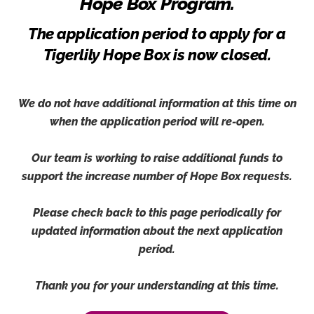
Hope Box Program.
The application period to apply for a
Tigerlily Hope Box is now closed.
We do not have additional information at this time on
when the application period will re-open.
Our team is working to raise additional funds to
support the increase number of Hope Box requests.
Please check back to this page periodically for
updated information about the next application
period.
Thank you for your understanding at this time.