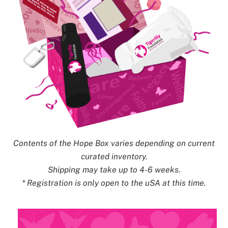
Contents of the Hope Box varies depending on current
curated inventory.
Shipping may take up to 4-6 weeks.
* Registration is only open to the uSA at this time.