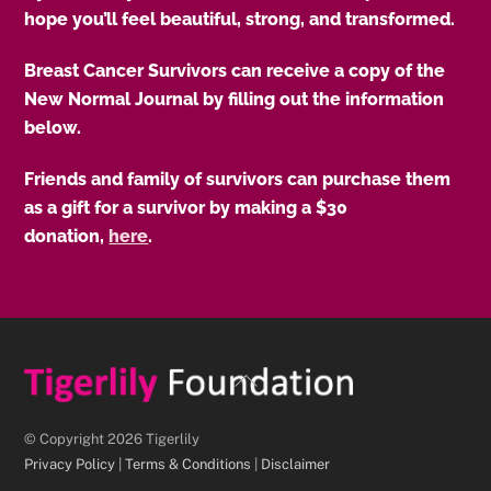
hope you’ll feel beautiful, strong, and transformed.
Breast Cancer Survivors can receive a copy of the
New Normal Journal by filling out the information
below.
Friends and family of survivors can purchase them
as a gift for a survivor by making a $30
donation,
here
.
Back
To
Top
© Copyright 2026 Tigerlily
Privacy Policy
|
Terms & Conditions
|
Disclaimer