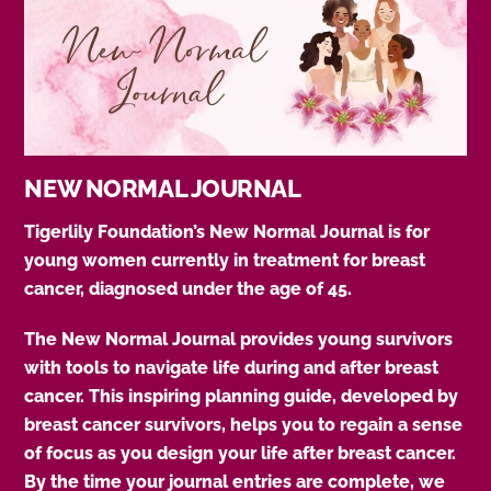
NEW NORMAL JOURNAL
Tigerlily Foundation’s New Normal Journal is for
young women currently in treatment for breast
cancer, diagnosed under the age of 45.
The New Normal Journal provides young survivors
with tools to navigate life during and after breast
cancer. This inspiring planning guide, developed by
breast cancer survivors, helps you to regain a sense
of focus as you design your life after breast cancer.
By the time your journal entries are complete, we