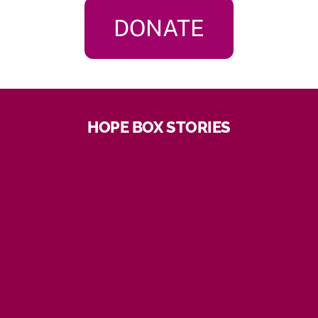
DONATE
HOPE BOX STORIES
“Hoping you are well I want to thank you I just
received your package from Tigerlily omg so many
goodies,I actually need everything in their I’m starting
to lose my hair so there are 2 head caps I can use I’m
so happy you have made my birthday and Christmas.
God bless you for caring for us with cancer life is hard
but when you have people that care it means a lot.
Have a great holiday and a happy new year keep me
in mind if anything comes up. Thank you so much!”