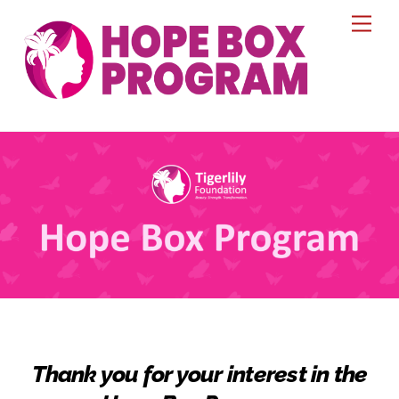
Skip
Men
to
content
Thank you for your interest in the